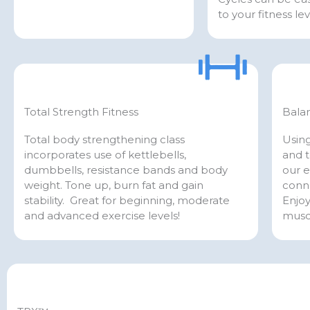
to your fitness lev
Total Strength Fitness
Bala
Total body strengthening class
Using
incorporates use of kettlebells,
and t
dumbbells, resistance bands and body
our e
weight. Tone up, burn fat and gain
conn
stability. Great for beginning, moderate
Enjoy
and advanced exercise levels!
musc