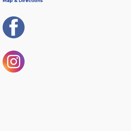
Map & Directions