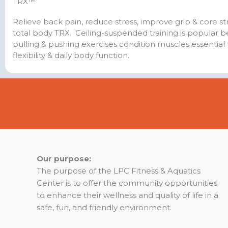
TRX™
Relieve back pain, reduce stress, improve grip & core s
total body TRX. Ceiling-suspended training is popular 
pulling & pushing exercises condition muscles essential 
flexibility & daily body function.
Our purpose:
The purpose of the LPC Fitness & Aquatics
Center is to offer the community opportunities
to enhance their wellness and quality of life in a
safe, fun, and friendly environment.