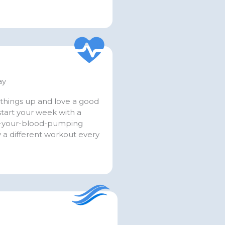
ay
things up and love a good
tart your week with a
t-your-blood-pumping
 a different workout every