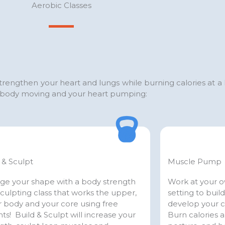
Aerobic Classes
 strengthen your heart and lungs while burning calories at a
ur body moving and your heart pumping:
 & Sculpt
Muscle Pump
ge your shape with a body strength
Work at your ow
culpting class that works the upper,
setting to buil
 body and your core using free
develop your 
ts! Build & Sculpt will increase your
Burn calories 