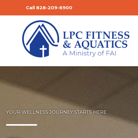
Skip
Call 828-209-6900
to
content
YOUR WELLNESS JOURNEY STARTS HERE