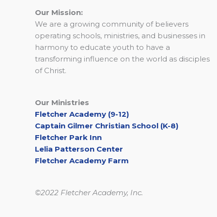
Our Mission:
We are a growing community of believers
operating schools, ministries, and businesses in
harmony to educate youth to have a
transforming influence on the world as disciples
of Christ.
Our Ministries
Fletcher Academy (9-12)
Captain Gilmer Christian School (K-8)
Fletcher Park Inn
Lelia Patterson Center
Fletcher Academy Farm
©2022 Fletcher Academy, Inc.