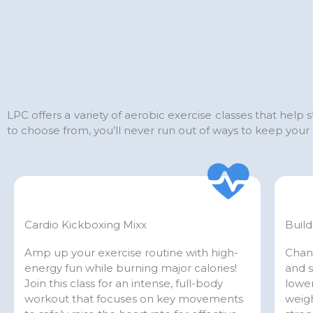
LPC offers a variety of aerobic exercise classes that help
to choose from, you’ll never run out of ways to keep yo
Cardio Kickboxing Mixx
Build
Amp up your exercise routine with high-
Chan
energy fun while burning major calories!
and s
Join this class for an intense, full-body
lower
workout that focuses on key movements
weigh