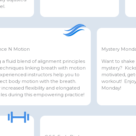
el.
nce N Motion
Mystery Mond
 a fluid blend of alignment principles
Want to shake 
echniques linking breath with motion
mystery? Kicks
xperienced instructors help you to
motivated, ge
ect body motion with the breath.
workout! Enjoy
 increased flexibility and elongated
Monday!
les during this empowering practice!