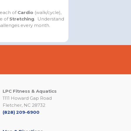
 each of
Cardio
(walk/cycle),
ce of
Stretching
. Understand
hallenges every month.
LPC Fitness & Aquatics
1111 Howard Gap Road
Fletcher, NC 28732
(828) 209-6900