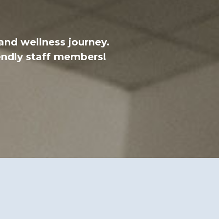
 and wellness journey.
endly staff members!