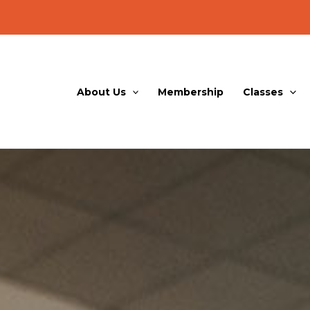
About Us
Membership
Classes