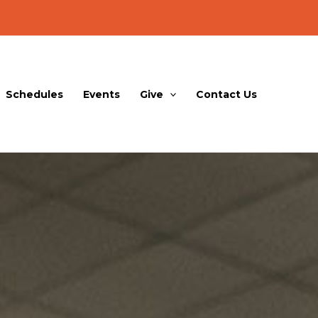
Schedules
Events
Give
Contact Us