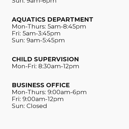
Sun: 9am-6pm
AQUATICS DEPARTMENT
Mon-Thurs: 5am-8:45pm
Fri: 5am-3:45pm
Sun: 9am-5:45pm
CHILD SUPERVISION
Mon-Fri: 8:30am-12pm
BUSINESS OFFICE
Mon-Thurs: 9:00am-6pm
Fri: 9:00am-12pm
Sun: Closed