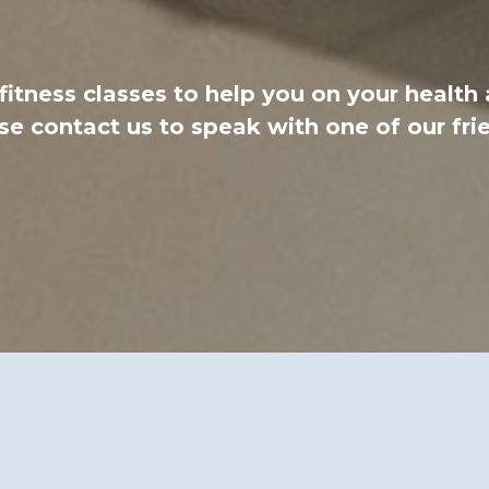
 fitness classes to help you on your health
e contact us to speak with one of our fri