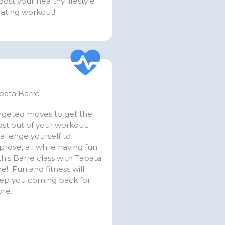
ost your healthy lifestyle
orating workout!
bata Barre
rgeted moves to get the
st out of your workout.
allenge yourself to
prove, all while having fun
 this Barre class with Tabata
re! Fun and fitness will
ep you coming back for
re.