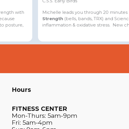
C.S.S. Early Birds
trength with
Michelle leads you through 20 minutes
because
Strength
(bells, bands, TRX) and Scien
to posture,
inflammation & oxidative stress. New c
Hours
FITNESS CENTER​
Mon-Thurs: 5am-9pm
Fri: 5am-4pm