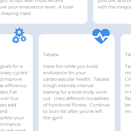
gth, sculpt lean muscles and
posture, and bo
ve your endurance level. A total
with this invig
shaping class!
Tabata
Ta
goals for a
Have fun while you build
Ta
ionary cycles!
endurance for your
mo
nd improve
cardiovascular health. Tabata
Ch
ar efficiency
is high intensity interval
im
des, Fat
training for a total body work
in
more! Our
out. Uses different modalities
fla
sses add
of functional fitness. Continue
ke
 and
to burn fat after you’ve left
mo
mplete your
the gym!
rformance.
ily adjusted