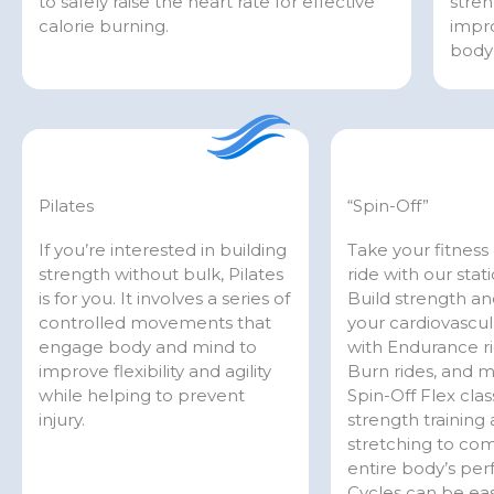
to safely raise the heart rate for effective
stren
calorie burning.
impro
body 
Pilates
“Spin-Off”
If you’re interested in building
Take your fitness 
strength without bulk, Pilates
ride with our stat
is for you. It involves a series of
Build strength a
controlled movements that
your cardiovascul
engage body and mind to
with Endurance ri
improve flexibility and agility
Burn rides, and 
while helping to prevent
Spin-Off Flex cla
injury.
strength training
stretching to co
entire body’s pe
Cycles can be eas