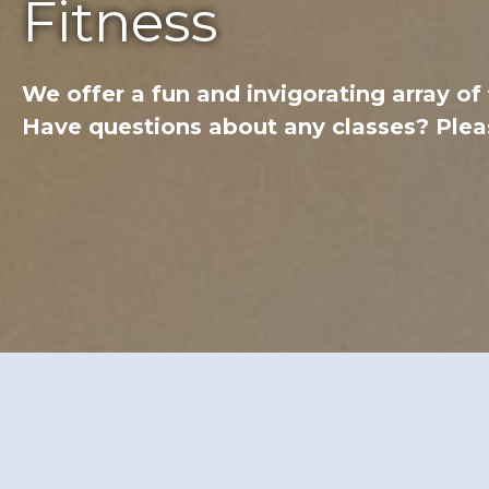
Fitness
We offer a fun and invigorating array of
Have questions about any classes? Pleas