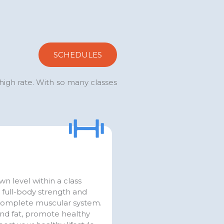
SCHEDULES
 high rate. With so many classes
n level within a class
d full-body strength and
complete muscular system.
and fat, promote healthy