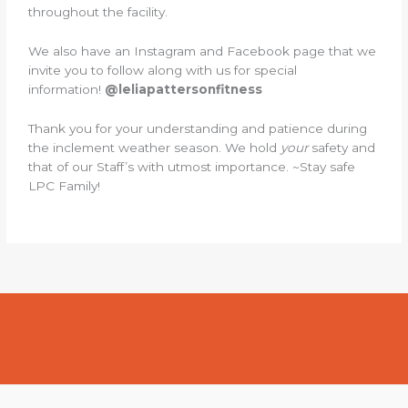
throughout the facility.
We also have an Instagram and Facebook page that we
invite you to follow along with us for special
information!
@leliapattersonfitness
Thank you for your understanding and patience during
the inclement weather season. We hold
your
safety and
that of our Staff’s with utmost importance. ~Stay safe
LPC Family!