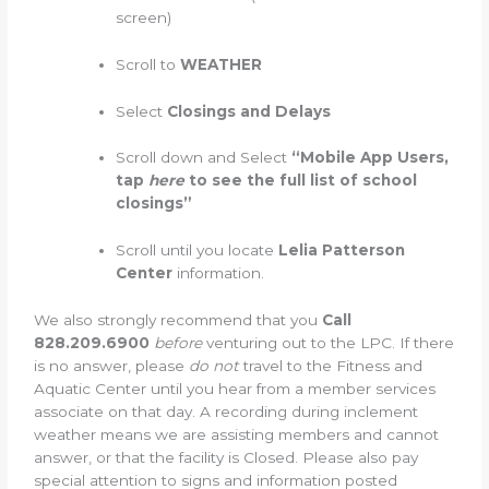
screen)
Scroll to
WEATHER
Select
Closings and Delays
Scroll down and Select
“Mobile App Users,
tap
here
to see the full list of school
closings”
Scroll until you locate
Lelia Patterson
Center
information.
We also strongly recommend that you
Call
828.209.6900
before
venturing out to the LPC. If there
is no answer, please
do not
travel to the Fitness and
Aquatic Center until you hear from a member services
associate on that day. A recording during inclement
weather means we are assisting members and cannot
answer, or that the facility is Closed. Please also pay
special attention to signs and information posted