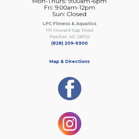
Mon-Thurs: 9:00am-6pm
Fri: 9:00am-12pm
Sun: Closed
LPC Fitness & Aquatics
1111 Howard Gap Road
Fletcher, NC 28732
(828) 209-6900
Map & Directions