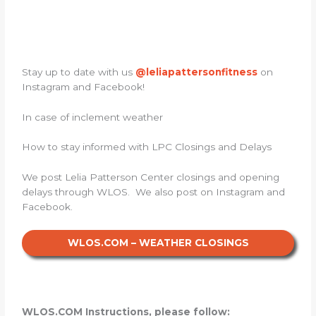
Stay up to date with us
@leliapattersonfitness
on
Instagram and Facebook!
In case of inclement weather
How to stay informed with LPC Closings and Delays
We post Lelia Patterson Center closings and opening
delays through WLOS. We also post on Instagram and
Facebook.
WLOS.COM – WEATHER CLOSINGS
WLOS.COM Instructions, please follow: