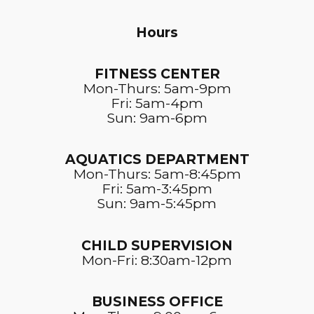
Hours
FITNESS CENTER​
Mon-Thurs: 5am-9pm
Fri: 5am-4pm
Sun: 9am-6pm
AQUATICS DEPARTMENT
Mon-Thurs: 5am-8:45pm
Fri: 5am-3:45pm
Sun: 9am-5:45pm
CHILD SUPERVISION
Mon-Fri: 8:30am-12pm
BUSINESS OFFICE