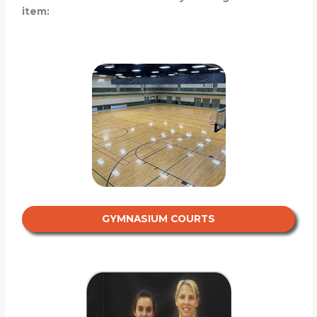
item:
GYMNASIUM COURTS