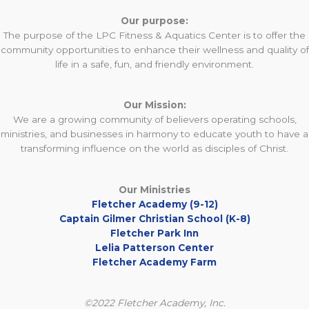
Our purpose:
The purpose of the LPC Fitness & Aquatics Center is to offer the
community opportunities to enhance their wellness and quality of
life in a safe, fun, and friendly environment.
Our Mission:
We are a growing community of believers operating schools,
ministries, and businesses in harmony to educate youth to have a
transforming influence on the world as disciples of Christ.
Our Ministries
Fletcher Academy (9-12)
Captain Gilmer Christian School (K-8)
Fletcher Park Inn
Lelia Patterson Center
Fletcher Academy Farm
©2022 Fletcher Academy, Inc.