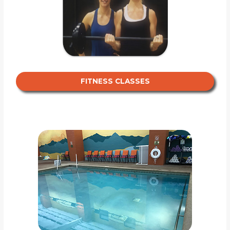
FITNESS CLASSES