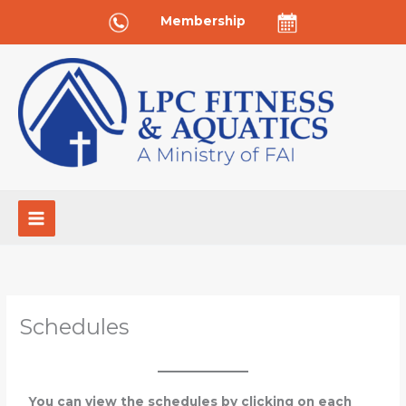
Skip
Membership
to
content
Schedules
You can view the schedules by clicking on each