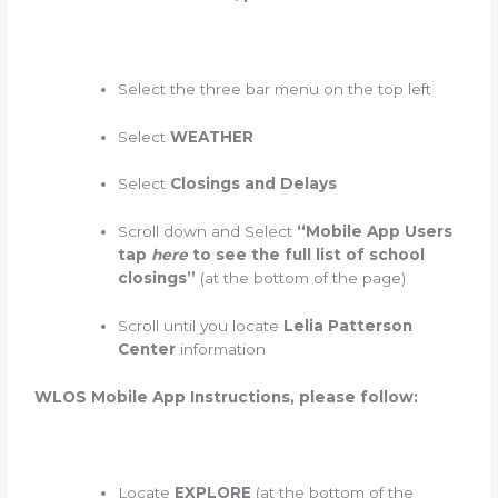
Select the three bar menu on the top left
Select
WEATHER
Select
Closings and Delays
Scroll down and Select
“Mobile App Users
tap
here
to see the full list of school
closings”
(at the bottom of the page)
Scroll until you locate
Lelia Patterson
Center
information
WLOS Mobile App Instructions, please follow:
Locate
EXPLORE
(at the bottom of the