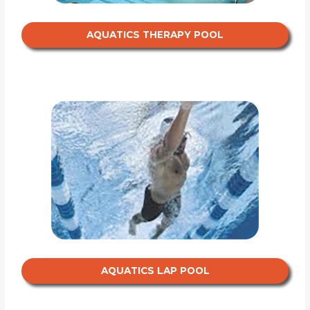
AQUATICS THERAPY POOL
AQUATICS LAP POOL