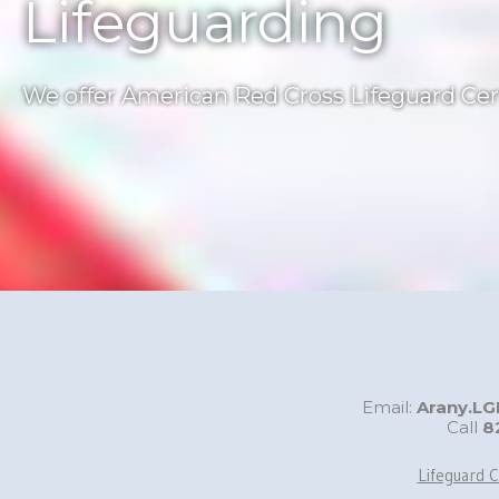
Lifeguarding
We offer American Red Cross Lifeguard Cert
Email:
Arany.L
Call
8
Lifeguard C