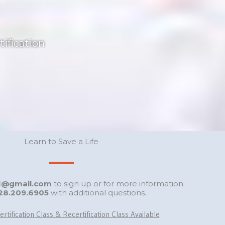
ification
Learn to Save a Life
GI@gmail.com
to sign up or for more information.
28.209.6905
with additional questions.
ertification Class & Recertification Class Available