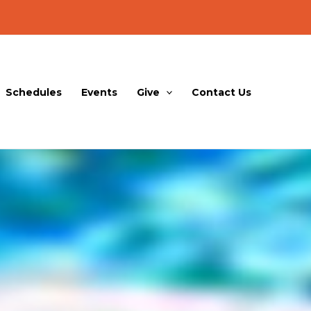
Schedules
Events
Give
Contact Us