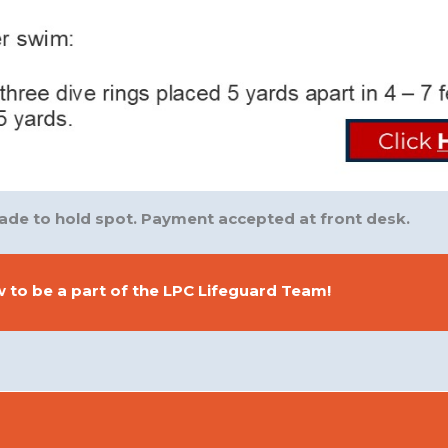
e to hold spot. Payment accepted at front desk.
 to be a part of the LPC Lifeguard Team!