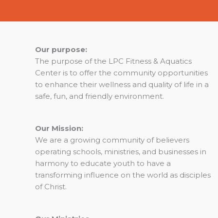
Our purpose:
The purpose of the LPC Fitness & Aquatics
Center is to offer the community opportunities
to enhance their wellness and quality of life in a
safe, fun, and friendly environment.
Our Mission:
We are a growing community of believers
operating schools, ministries, and businesses in
harmony to educate youth to have a
transforming influence on the world as disciples
of Christ.