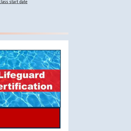
lass start date