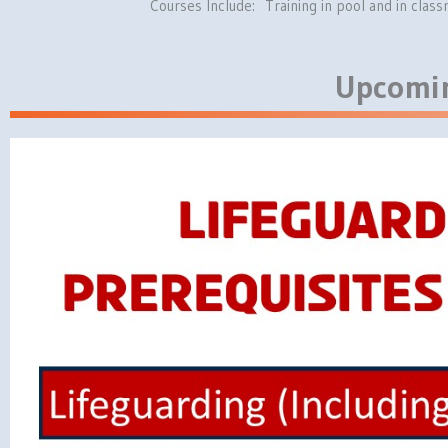
Courses Include: Training in pool and in cla
Upcomin