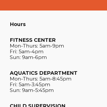
Hours
FITNESS CENTER​
Mon-Thurs: 5am-9pm
Fri: 5am-4pm
Sun: 9am-6pm
AQUATICS DEPARTMENT
Mon-Thurs: 5am-8:45pm
Fri: 5am-3:45pm
Sun: 9am-5:45pm
CHILD SUPERVISION