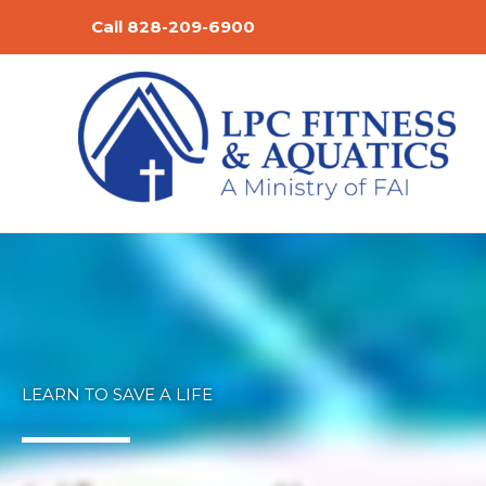
Skip
Call 828-209-6900
to
content
LEARN TO SAVE A LIFE