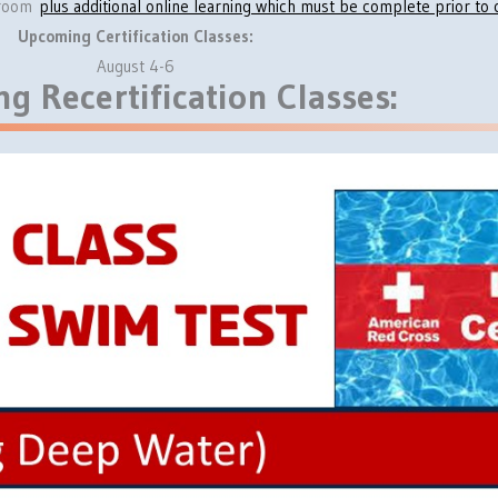
ssroom
plus additional online learning which must be complete prior to c
Upcoming Certification Classes:
August 4-6
g Recertification Classes: