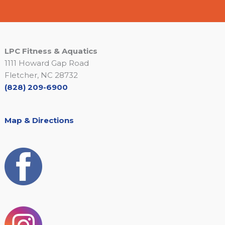
LPC Fitness & Aquatics
1111 Howard Gap Road
Fletcher, NC 28732
(828) 209-6900
Map & Directions