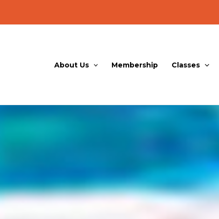
About Us
Membership
Classes