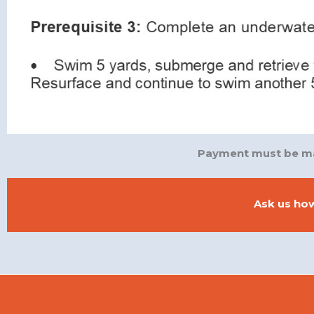
Payment must be mad
Ask us how