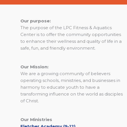
Our purpose:
The purpose of the LPC Fitness & Aquatics
Center is to offer the community opportunities
to enhance their wellness and quality of life in a
safe, fun, and friendly environment.
Our Mission:
We are a growing community of believers
operating schools, ministries, and businesses in
harmony to educate youth to have a
transforming influence on the world as disciples
of Christ.
Our Ministries
Fletcher Academy (9-12)