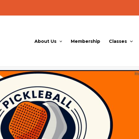
About Us
Membership
Classes