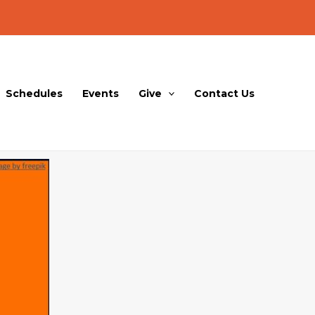
Schedules
Events
Give
Contact Us