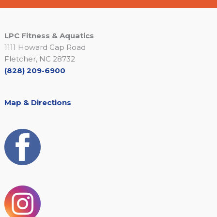
LPC Fitness & Aquatics
1111 Howard Gap Road
Fletcher, NC 28732
(828) 209-6900
Map & Directions