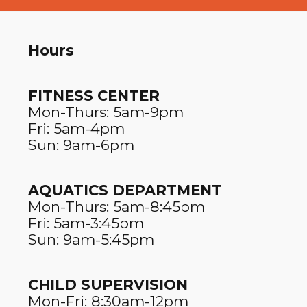
Hours
FITNESS CENTER​
Mon-Thurs: 5am-9pm
Fri: 5am-4pm
Sun: 9am-6pm
AQUATICS DEPARTMENT
Mon-Thurs: 5am-8:45pm
Fri: 5am-3:45pm
Sun: 9am-5:45pm
CHILD SUPERVISION
Mon-Fri: 8:30am-12pm